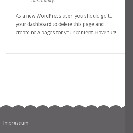
community.
As a new WordPress user, you should go to
your dashboard
to delete this page and
create new pages for your content. Have fun!
Impressum