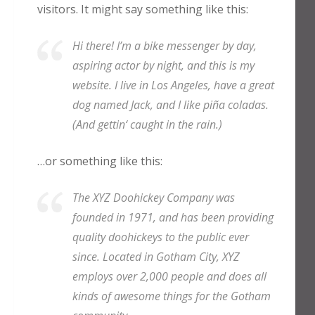
visitors. It might say something like this:
Hi there! I’m a bike messenger by day,
aspiring actor by night, and this is my
website. I live in Los Angeles, have a great
dog named Jack, and I like piña coladas.
(And gettin‘ caught in the rain.)
…or something like this:
The XYZ Doohickey Company was
founded in 1971, and has been providing
quality doohickeys to the public ever
since. Located in Gotham City, XYZ
employs over 2,000 people and does all
kinds of awesome things for the Gotham