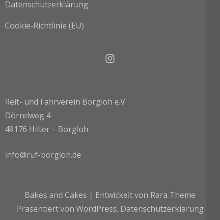
Datenschutzerklärung
Cookie-Richtlinie (EU)
Instagram
Reit- und Fahrverein Borgloh e.V.
Dörrelweg 4
49176 Hilter – Borgloh
info@ruf-borgloh.de
Bakes and Cakes | Entwickelt von
Rara Theme
Präsentiert von
WordPress.
Datenschutzerklärung