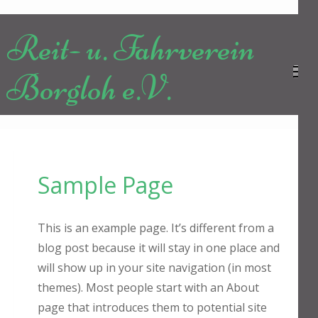
Zum
Inhalt
Reit- u. Fahrverein
springen
(Enter
Borgloh e.V.
drücken)
Sample Page
This is an example page. It’s different from a
blog post because it will stay in one place and
will show up in your site navigation (in most
themes). Most people start with an About
page that introduces them to potential site